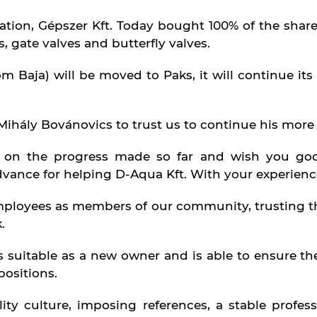
ation, Gépszer Kft. Today bought 100% of the share
 gate valves and butterfly valves.
 Baja) will be moved to Paks, it will continue its 
Mihály Bovánovics to trust us to continue his more 
 on the progress made so far and wish you goo
dvance for helping D-Aqua Kft. With your experienc
loyees as members of our community, trusting the
.
s suitable as a new owner and is able to ensure t
positions.
ty culture, imposing references, a stable profess