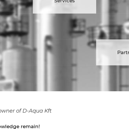
vices
Services
Car
Partners
Part
 owner of D-Aqua Kft
owledge remain!