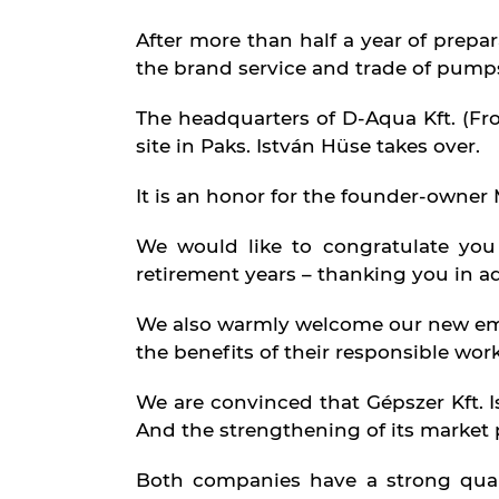
Services
After more than half a year of prepar
the brand service and trade of pumps,
The headquarters of D-Aqua Kft. (From
site in Paks. István Hüse takes over.
It is an honor for the founder-owner 
Partners
We would like to congratulate you
retirement years – thanking you in a
We also warmly welcome our new emp
the benefits of their responsible work
We are convinced that Gépszer Kft. I
Contact
And the strengthening of its market 
Both companies have a strong quali