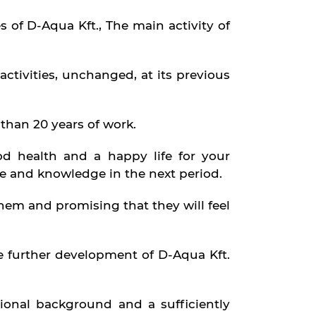
s of D-Aqua Kft., The main activity of
activities, unchanged, at its previous
than 20 years of work.
d health and a happy life for your
e and knowledge in the next period.
m and promising that they will feel
he further development of D-Aqua Kft.
ional background and a sufficiently