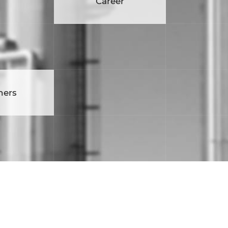
eer
Career
ners