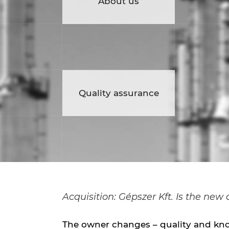
out us
About us
Ser
assurance
 assurance
Quality assurance
Corporate
group
Acquisition: Gépszer Kft. Is the new
The owner changes – quality and kn