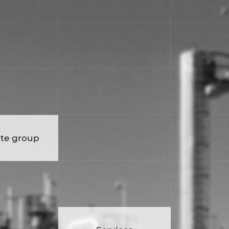
te group