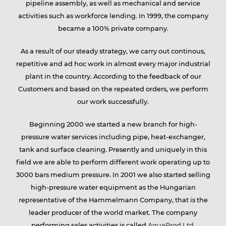
pipeline assembly, as well as mechanical and service
activities such as workforce lending. In 1999, the company
group
became a 100% private company.
As a result of our steady strategy, we carry out continous,
repetitive and ad hoc work in almost every major industrial
Services
plant in the country. According to the feedback of our
Customers and based on the repeated orders, we perform
our work successfully.
Partners
Beginning 2000 we started a new branch for high-
pressure water services including pipe, heat-exchanger,
tank and surface cleaning. Presently and uniquely in this
Contact
field we are able to perform different work operating up to
3000 bars medium pressure. In 2001 we also started selling
high-pressure water equipment as the Hungarian
representative of the Hammelmann Company, that is the
Career
leader producer of the world market. The company
performing sales activities is called
AquaProd Ltd
.