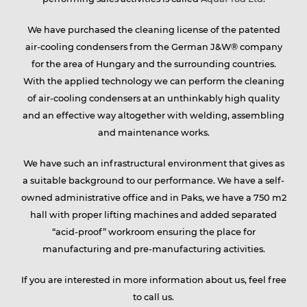
We have purchased the cleaning license of the patented
air-cooling condensers from the German J&W® company
for the area of Hungary and the surrounding countries.
With the applied technology we can perform the cleaning
of air-cooling condensers at an unthinkably high quality
and an effective way altogether with welding, assembling
and maintenance works.
We have such an infrastructural environment that gives as
a suitable background to our performance. We have a self-
owned administrative office and in Paks, we have a 750 m2
hall with proper lifting machines and added separated
“acid-proof” workroom ensuring the place for
manufacturing and pre-manufacturing activities.
If you are interested in more information about us, feel free
to call us.