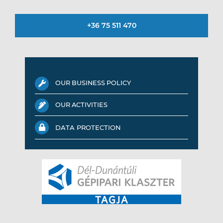
+36 75 511 470
OUR BUSINESS POLICY
OUR ACTIVITIES
DATA PROTECTION