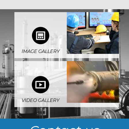
4
IMAGE GALLERY
5
VIDEO GALLERY