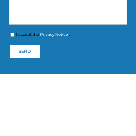
I accept the
Privacy Notice
.