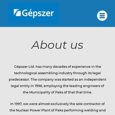
Skip
to
About
#
content
About us
us
About us
Quality assurance
Corporate group
Quality
Services
Gépszer Ltd. has many decades of experience in the
Partners
technological assembling industry through its legal
Contact
predecessor. The company was started as an independent
assurance
legal entity in 1996, employing the leading engineers of
Career
the Municipality of Paks of that that time.
HU
In 1997, we were almost exclusively the sole contractor of
Corporate
DE
the Nuclear Power Plant of Paks performing welding and
RU