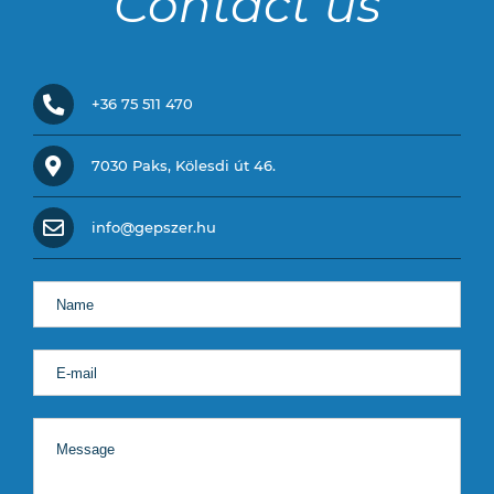
Contact us
+36 75 511 470
7030 Paks, Kölesdi út 46.
info@gepszer.hu