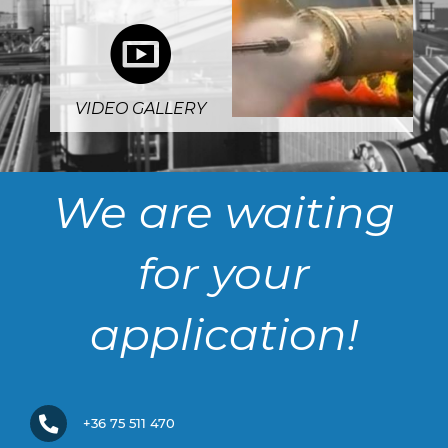
5
VIDEO GALLERY
We are waiting
for your
application!
+36 75 511 470