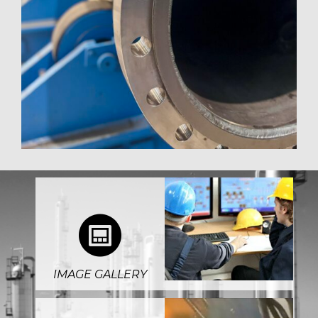
4
IMAGE GALLERY