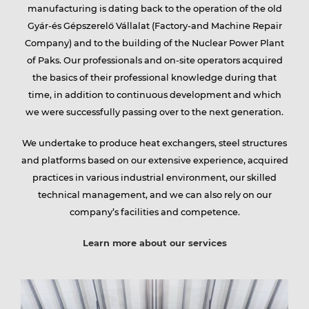
manufacturing is dating back to the operation of the old
Gyár-és Gépszerelő Vállalat (Factory-and Machine Repair
group
Company) and to the building of the Nuclear Power Plant
of Paks. Our professionals and on-site operators acquired
the basics of their professional knowledge during that
Services
time, in addition to continuous development and which
we were successfully passing over to the next generation.
We undertake to produce heat exchangers, steel structures
Partners
and platforms based on our extensive experience, acquired
practices in various industrial environment, our skilled
technical management, and we can also rely on our
company’s facilities and competence.
Contact
Learn more about our services
Career