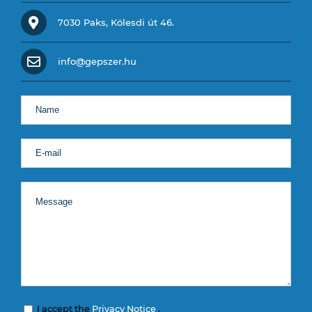
7030 Paks, Kölesdi út 46.
info@gepszer.hu
I accept the
Privacy Notice
.