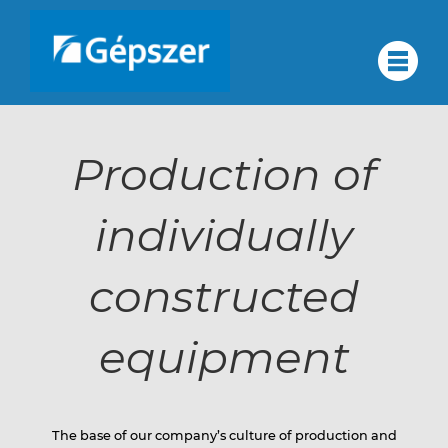
Skip
to
About
#
content
About us
us
Production of
Quality assurance
Corporate group
individually
Quality
Services
Partners
constructed
Contact
assurance
Career
equipment
HU
Corporate
DE
The base of our company’s culture of production and
RU