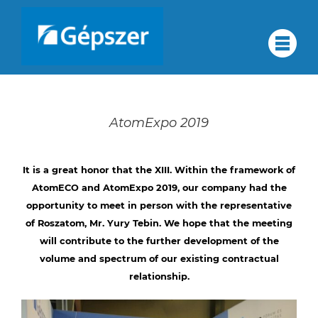
Skip
to
About
#
content
About us
us
Quality assurance
AtomExpo 2019
Corporate group
Quality
Services
It is a great honor that the XIII. Within the framework of
AtomECO and AtomExpo 2019, our company had the
Partners
opportunity to meet in person with the representative
Contact
of Roszatom, Mr. Yury Tebin. We hope that the meeting
assurance
Career
will contribute to the further development of the
volume and spectrum of our existing contractual
HU
relationship.
Corporate
DE
RU