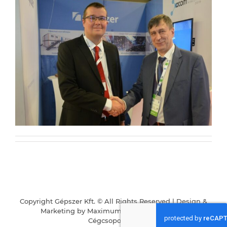
group
Services
Partners
Contact
Copyright Gépszer Kft. © All Rights Reserved | Design &
Career
Marketing by
Maximum Business
|
Karrier
|
Cégcsoportunk